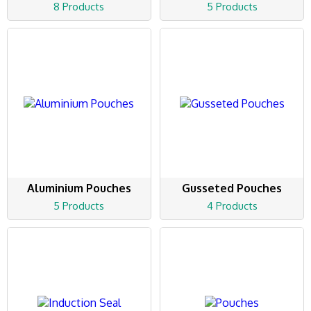
8 Products
5 Products
Aluminium Pouches
Gusseted Pouches
5 Products
4 Products