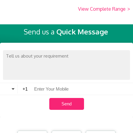
View Complete Range
>
Send us a
Quick Message