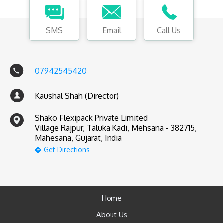
SMS
Email
Call Us
07942545420
Kaushal Shah (Director)
Shako Flexipack Private Limited
Village Rajpur, Taluka Kadi, Mehsana - 382715,
Mahesana, Gujarat, India
Get Directions
Home
About Us