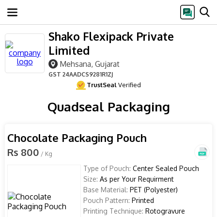
Shako Flexipack Private
Limited
Mehsana, Gujarat
GST
24AADCS9281R1ZJ
TrustSeal
Verified
Quadseal Packaging
Chocolate Packaging Pouch
Rs 800
/ Kg
Type of Pouch:
Center Sealed Pouch
Size:
As per Your Requirment
Base Material:
PET (Polyester)
Pouch Pattern:
Printed
Printing Technique:
Rotogravure