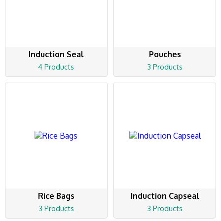
Induction Seal
Pouches
4 Products
3 Products
Rice Bags
Induction Capseal
3 Products
3 Products