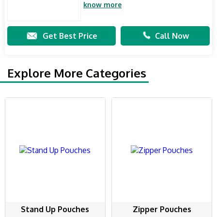
know more
Get Best Price
Call Now
Explore More Categories
Stand Up Pouches
Zipper Pouches